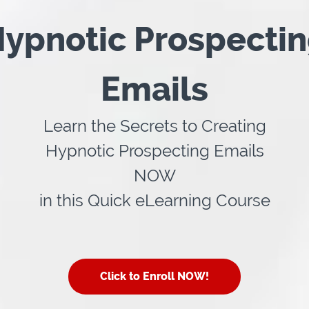
ypnotic Prospecti
Emails
Learn the Secrets to Creating
Hypnotic Prospecting Emails
NOW
in this Quick eLearning Course
Click to Enroll NOW!