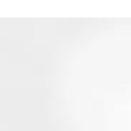
ack to MavMind.com
Login
Sign Up